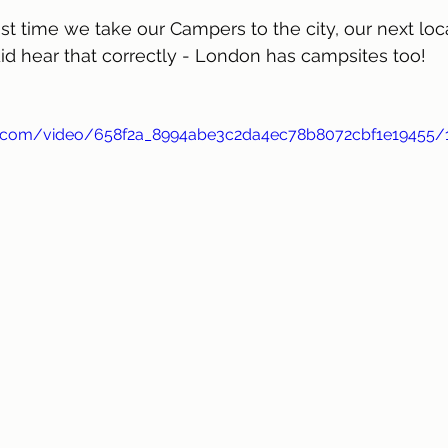
st time we take our Campers to the city, our next loca
id hear that correctly - London has campsites too!
tic.com/video/658f2a_8994abe3c2da4ec78b8072cbf1e19455/