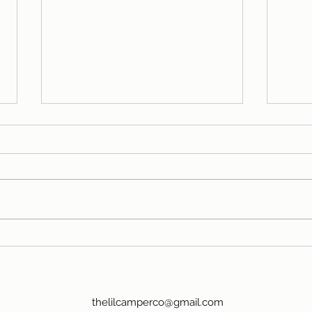
So what is it about
48 
camping?
Far
thelilcamperco@gmail.com