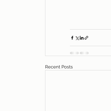
Recent Posts