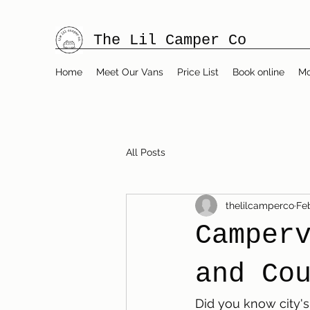
The Lil Camper Co
Home
Meet Our Vans
Price List
Book online
Mo
All Posts
thelilcamperco
Feb
Camper
and Co
Did you know city's