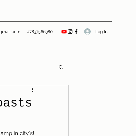
Log In
gmail.com
07837566380
oasts
mp in city's! 