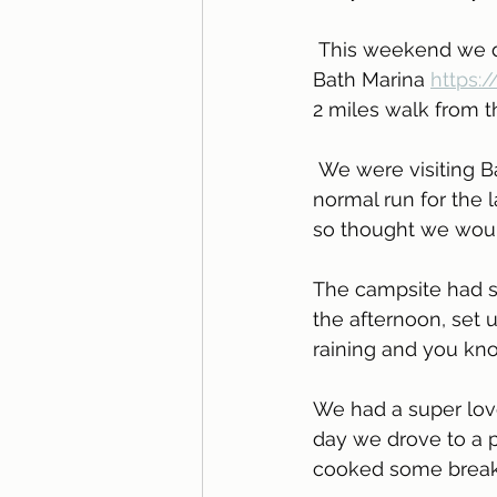
 This weekend we did just that and took Skyler to Bath, we found a campsite called 
Bath Marina 
https:
2 miles walk from th
 We were visiting Bath to eat at one of our favourite restaurants and didn't fancy the 
normal run for the
so thought we would
The campsite had sup
the afternoon, set 
raining and you kno
We had a super love
day we drove to a p
cooked some breakfa