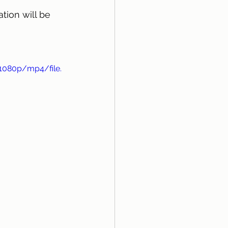
tion will be 
1080p/mp4/file.