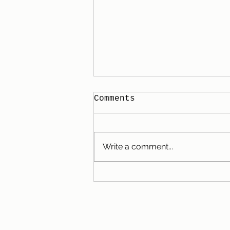
Comments
Write a comment...
Our Family City Break
in Bruges: Camping,
Chocolate, and
Charming Cobblestone
Streets