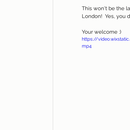
This won't be the la
London!  Yes, you d
Your welcome :)	
https://video.wixsta
mp4