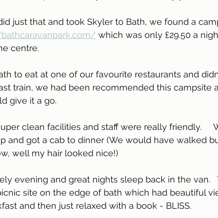
//bathcaravanpark.com/
 which was only £29.50 a nigh
e centre.  
 last train, we had been recommended this campsite a
 give it a go.
er clean facilities and staff were really friendly.     
up and got a cab to dinner (We would have walked but
w, well my hair looked nice!)
ly evening and great nights sleep back in the van.  
icnic site on the edge of bath which had beautiful v
st and then just relaxed with a book - BLISS.