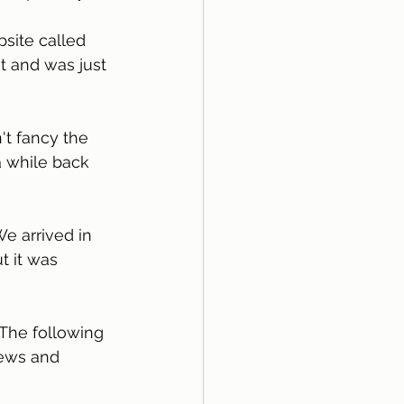
t and was just 
 while back 
We arrived in 
 it was 
 The following 
iews and 