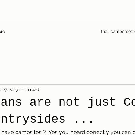
re
thelilcamperco@
 27, 2023
1 min read
vans are not just C
untrysides ...
 have campsites ?  Yes you heard correctly you can ca