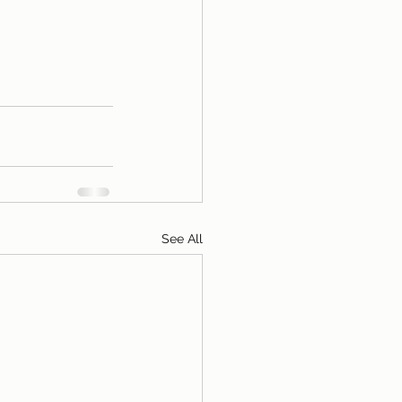
See All