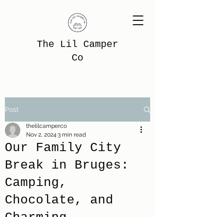
The Lil Camper
Co
Post
thelilcamperco
Nov 2, 2024
3 min read
Our Family City
Break in Bruges:
Camping,
Chocolate, and