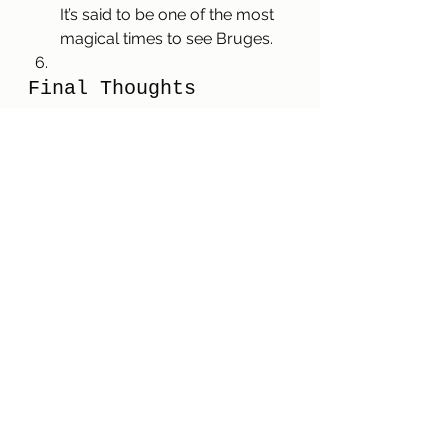
It’s said to be one of the most 
magical times to see Bruges.
Final Thoughts
Bruges is a charming, family-
friendly city with so much to offer, 
and our first city break with the kids 
was a huge success. With its rich 
history, cozy atmosphere, and 
endless chocolate shops, it’s the 
kind of place that invites you to 
wander and enjoy. We left feeling 
like we’d only scratched the 
surface, and we’re looking forward 
to our next adventure in Bruges 
this holiday season. If you’re 
planning a city break with kids, add 
Bruges to your list—you won’t be 