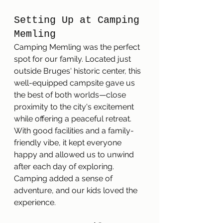
Setting Up at Camping 
Memling
Camping Memling was the perfect 
spot for our family. Located just 
outside Bruges' historic center, this 
well-equipped campsite gave us 
the best of both worlds—close 
proximity to the city's excitement 
while offering a peaceful retreat. 
With good facilities and a family-
friendly vibe, it kept everyone 
happy and allowed us to unwind 
after each day of exploring. 
Camping added a sense of 
adventure, and our kids loved the 
experience.