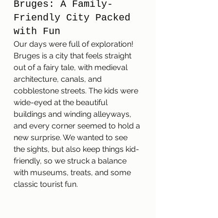
Bruges: A Family-
Friendly City Packed 
with Fun
Our days were full of exploration! 
Bruges is a city that feels straight 
out of a fairy tale, with medieval 
architecture, canals, and 
cobblestone streets. The kids were 
wide-eyed at the beautiful 
buildings and winding alleyways, 
and every corner seemed to hold a 
new surprise. We wanted to see 
the sights, but also keep things kid-
friendly, so we struck a balance 
with museums, treats, and some 
classic tourist fun.