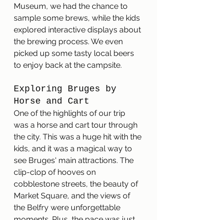
Museum, we had the chance to 
sample some brews, while the kids 
explored interactive displays about 
the brewing process. We even 
picked up some tasty local beers 
to enjoy back at the campsite.
Exploring Bruges by 
Horse and Cart
One of the highlights of our trip 
was a horse and cart tour through 
the city. This was a huge hit with the 
kids, and it was a magical way to 
see Bruges' main attractions. The 
clip-clop of hooves on 
cobblestone streets, the beauty of 
Market Square, and the views of 
the Belfry were unforgettable 
moments. Plus, the pace was just 