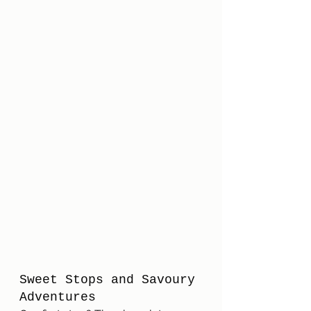
Sweet Stops and Savoury 
Adventures