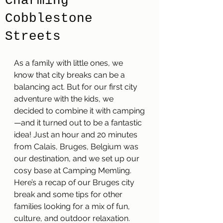
Charming
Cobblestone
Streets
As a family with little ones, we 
know that city breaks can be a 
balancing act. But for our first city 
adventure with the kids, we 
decided to combine it with camping
—and it turned out to be a fantastic 
idea! Just an hour and 20 minutes 
from Calais, Bruges, Belgium was 
our destination, and we set up our 
cosy base at Camping Memling. 
Here’s a recap of our Bruges city 
break and some tips for other 
families looking for a mix of fun, 
culture, and outdoor relaxation.