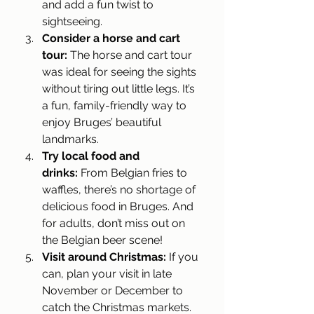
and add a fun twist to 
sightseeing.
Consider a horse and cart 
tour:
 The horse and cart tour 
was ideal for seeing the sights 
without tiring out little legs. It’s 
a fun, family-friendly way to 
enjoy Bruges’ beautiful 
landmarks.
Try local food and 
drinks:
 From Belgian fries to 
waffles, there’s no shortage of 
delicious food in Bruges. And 
for adults, don’t miss out on 
the Belgian beer scene!
Visit around Christmas:
 If you 
can, plan your visit in late 
November or December to 
catch the Christmas markets. 