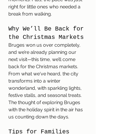
right for little ones who needed a 
break from walking.
Why We’ll Be Back for 
the Christmas Markets
Bruges won us over completely, 
and we’re already planning our 
next visit—this time, we’ll come 
back for the Christmas markets. 
From what we've heard, the city 
transforms into a winter 
wonderland, with sparkling lights, 
festive stalls, and seasonal treats. 
The thought of exploring Bruges 
with the holiday spirit in the air has 
us counting down the days.
Tips for Families 