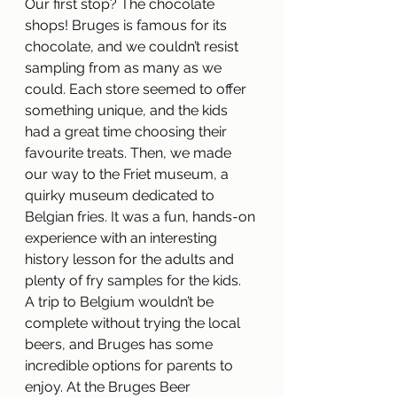
Our first stop? The chocolate 
shops! Bruges is famous for its 
chocolate, and we couldn’t resist 
sampling from as many as we 
could. Each store seemed to offer 
something unique, and the kids 
had a great time choosing their 
favourite treats. Then, we made 
our way to the Friet museum, a 
quirky museum dedicated to 
Belgian fries. It was a fun, hands-on 
experience with an interesting 
history lesson for the adults and 
plenty of fry samples for the kids.
A trip to Belgium wouldn’t be 
complete without trying the local 
beers, and Bruges has some 
incredible options for parents to 
enjoy. At the Bruges Beer 