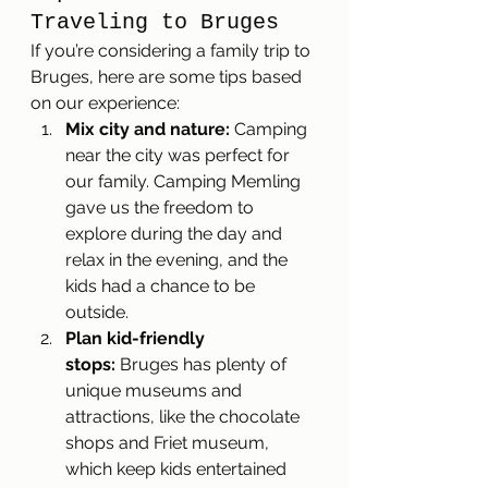
Traveling to Bruges
If you’re considering a family trip to 
Bruges, here are some tips based 
on our experience:
Mix city and nature:
 Camping 
near the city was perfect for 
our family. Camping Memling 
gave us the freedom to 
explore during the day and 
relax in the evening, and the 
kids had a chance to be 
outside.
Plan kid-friendly 
stops:
 Bruges has plenty of 
unique museums and 
attractions, like the chocolate 
shops and Friet museum, 
which keep kids entertained 