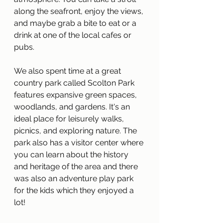
along the seafront, enjoy the views, 
and maybe grab a bite to eat or a 
drink at one of the local cafes or 
pubs. 
We also spent time at a great 
country park called Scolton Park 
features expansive green spaces, 
woodlands, and gardens. It's an 
ideal place for leisurely walks, 
picnics, and exploring nature. The 
park also has a visitor center where 
you can learn about the history 
and heritage of the area and there 
was also an adventure play park 
for the kids which they enjoyed a 
lot!  