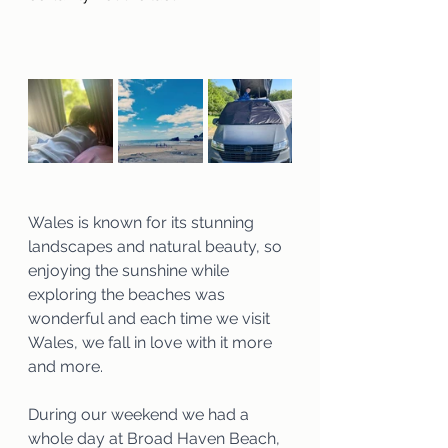
Wales is known for its stunning 
landscapes and natural beauty, so 
enjoying the sunshine while 
exploring the beaches was 
wonderful and each time we visit 
Wales, we fall in love with it more 
and more.
During our weekend we had a 
whole day at Broad Haven Beach, 