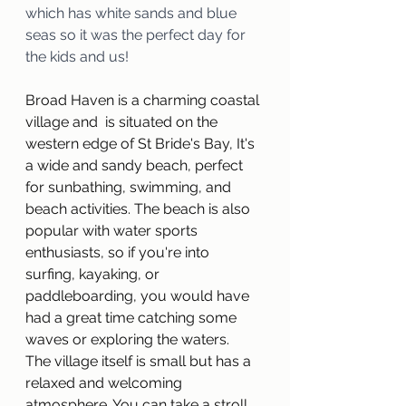
which has white sands and blue 
seas so it was the perfect day for 
the kids and us!
Broad Haven is a charming coastal 
village and  is situated on the 
western edge of St Bride's Bay, It's 
a wide and sandy beach, perfect 
for sunbathing, swimming, and 
beach activities. The beach is also 
popular with water sports 
enthusiasts, so if you're into 
surfing, kayaking, or 
paddleboarding, you would have 
had a great time catching some 
waves or exploring the waters.
The village itself is small but has a 
relaxed and welcoming 
atmosphere. You can take a stroll 