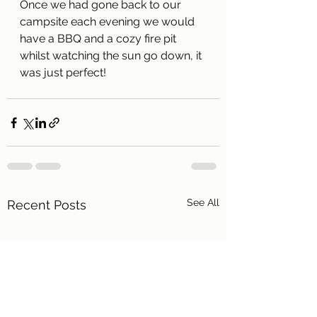
Once we had gone back to our 
campsite each evening we would 
have a BBQ and a cozy fire pit 
whilst watching the sun go down, it 
was just perfect!
See All
Recent Posts