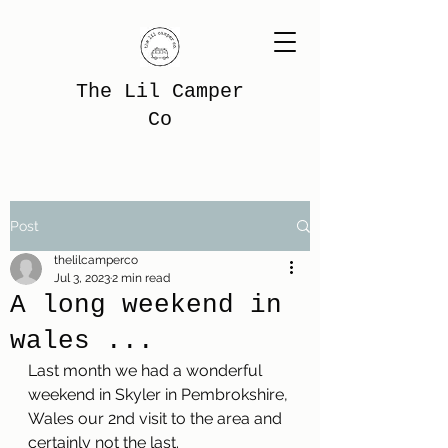
The Lil Camper
Co
Post
thelilcamperco
Jul 3, 2023
2 min read
A long weekend in
wales ...
Last month we had a wonderful 
weekend in Skyler in Pembrokshire, 
Wales our 2nd visit to the area and 
certainly not the last.