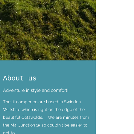
About us
Adventure in style and comfort!
The lil camper co are based in Swindon,
Wiltshire which is right on the edge of the
beautiful Cotswolds. We are minutes from
the M4, Junction 15 so couldn't be easier to
get to.