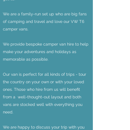
We are a family-run set up who are big fans
of camping and travel and love our VW T6
camper vans.
We provide bespoke camper van hire to help
make your adventures and holidays as
memorable as possible.
Our van is perfect for all kinds of trips - tour
the country on your own or with your loved
ones. Those who hire from us will benefit
from a well-thought-out layout and both
vans are stocked well with everything you
need.
We are happy to discuss your trip with you