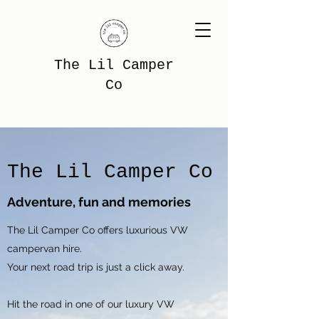
The Lil Camper
Co
The Lil Camper Co
Adventure, fun and memories
The Lil Camper Co offers luxurious VW
campervan hire.
Your next road trip is just a click away.
Hit the road in one of our luxury VW