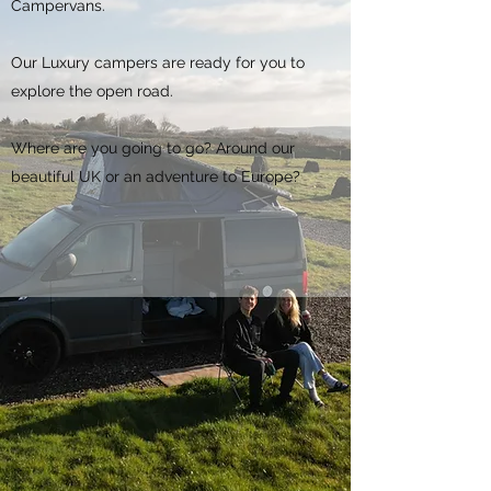
Campervans.
Our Luxury campers are ready for you to
explore the open road.
Where are you going to go? Around our
beautiful UK or an adventure to Europe?